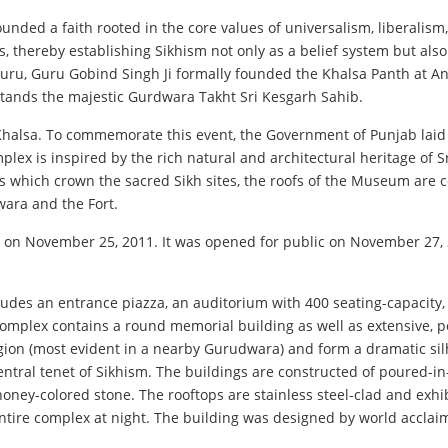
ounded a faith rooted in the core values of universalism, liberal
 thereby establishing Sikhism not only as a belief system but also
h Guru, Guru Gobind Singh Ji formally founded the Khalsa Panth at A
, stands the majestic Gurdwara Takht Sri Kesgarh Sahib.
halsa. To commemorate this event, the Government of Punjab laid f
plex is inspired by the rich natural and architectural heritage of 
es which crown the sacred Sikh sites, the roofs of the Museum are
dwara and the Fort.
ed on November 25, 2011. It was opened for public on November 27, 
ludes an entrance piazza, an auditorium with 400 seating-capacity,
 complex contains a round memorial building as well as extensive, p
 region (most evident in a nearby Gurudwara) and form a dramatic sil
, a central tenet of Sikhism. The buildings are constructed of pour
 honey-colored stone. The rooftops are stainless steel-clad and exhi
e entire complex at night. The building was designed by world accla