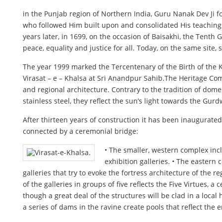
in the Punjab region of Northern India, Guru Nanak Dev Ji f
who followed Him built upon and consolidated His teachings,
years later, in 1699, on the occasion of Baisakhi, the Tent
peace, equality and justice for all. Today, on the same site
The year 1999 marked the Tercentenary of the Birth of the K
Virasat – e – Khalsa at Sri Anandpur Sahib.The Heritage Com
and regional architecture. Contrary to the tradition of dom
stainless steel, they reflect the sun’s light towards the Gur
After thirteen years of construction it has been inaugurat
connected by a ceremonial bridge:
• The smaller, western complex inc
exhibition galleries. • The eastern
galleries that try to evoke the fortress architecture of the
of the galleries in groups of five reflects the Five Virtues
though a great deal of the structures will be clad in a local
a series of dams in the ravine create pools that reflect th