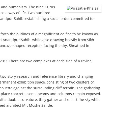
ism, and humanism. The nine Gurus
 as a way of life. Two hundred
nandpur Sahib, establishing a social order committed to
orth the outlines of a magnificient edifice to be known as
Sri Anandpur Sahib, while also drawing heavily from Sikh
 concave-shaped receptors facing the sky. Sheathed in
2011.There are two complexes at each side of a ravine,
 two-story research and reference library and changing
ermanent exhibition space, consisting of two clusters of
houette against the surrounding cliff terrain. The gathering
ed-in-place concrete; some beams and columns remain exposed,
bit a double curvature: they gather and reflect the sky while
imed architect Mr. Moshe Saifde.