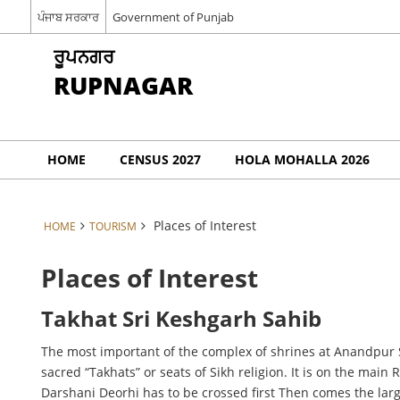
ਪੰਜਾਬ ਸਰਕਾਰ
Government of Punjab
ਰੂਪਨਗਰ
RUPNAGAR
HOME
CENSUS 2027
HOLA MOHALLA 2026
Places of Interest
HOME
TOURISM
Places of Interest
Takhat Sri Keshgarh Sahib
The most important of the complex of shrines at Anandpur S
sacred “Takhats” or seats of Sikh religion. It is on the mai
Darshani Deorhi has to be crossed first Then comes the larg