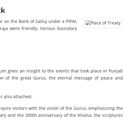
ck
r on the Bank of Satluj under a PIPAL
raja were friendly. Various boundary
 gives an insight to the events that took place in Punjab
on of the great Gurus, the eternal message of peace and
s also attached.
nspire visitors with the vision of the Gurus, emphasizing the
y and the 300th anniversary of the Khalsa, the scriptures