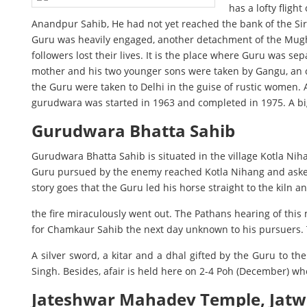
has a lofty fligh
Anandpur Sahib, He had not yet reached the bank of the Sir
Guru was heavily engaged, another detachment of the Mughals
followers lost their lives. It is the place where Guru was 
mother and his two younger sons were taken by Gangu, an ol
the Guru were taken to Delhi in the guise of rustic women.
gurudwara was started in 1963 and completed in 1975. A big
Gurudwara Bhatta Sahib
Gurudwara Bhatta Sahib is situated in the village Kotla Nih
Guru pursued by the enemy reached Kotla Nihang and asked the
story goes that the Guru led his horse straight to the kiln 
the fire miraculously went out. The Pathans hearing of this 
for Chamkaur Sahib the next day unknown to his pursuers. T
A silver sword, a kitar and a dhal gifted by the Guru to t
Singh. Besides, afair is held here on 2-4 Poh (December) wh
Jateshwar Mahadev Temple, Jat