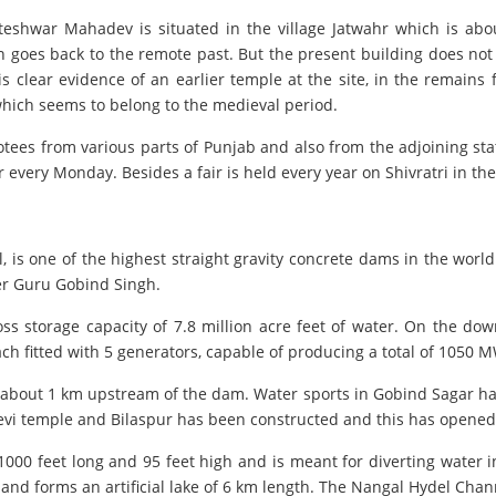
ateshwar Mahadev is situated in the village Jatwahr which is ab
on goes back to the remote past. But the present building does not
s clear evidence of an earlier temple at the site, in the remains
which seems to belong to the medieval period.
votees from various parts of Punjab and also from the adjoining 
 every Monday. Besides a fair is held every year on Shivratri in th
is one of the highest straight gravity concrete dams in the worl
ter Guru Gobind Singh.
ross storage capacity of 7.8 million acre feet of water. On the d
each fitted with 5 generators, capable of producing a total of 1050 MW
 about 1 km upstream of the dam. Water sports in Gobind Sagar ha
Devi temple and Bilaspur has been constructed and this has opened 
00 feet long and 95 feet high and is meant for diverting water 
and forms an artificial lake of 6 km length. The Nangal Hydel Cha