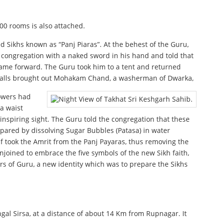
200 rooms is also attached.
ed Sikhs known as “Panj Piaras”. At the behest of the Guru,
ongregation with a naked sword in his hand and told that
 came forward. The Guru took him to a tent and returned
r calls brought out Mohakam Chand, a washerman of Dwarka,
lowers had
 a waist
inspiring sight. The Guru told the congregation that these
epared by dissolving Sugar Bubbles (Patasa) in water
f took the Amrit from the Panj Payaras, thus removing the
joined to embrace the five symbols of the new Sikh faith,
rs of Guru, a new identity which was to prepare the Sikhs
gal Sirsa, at a distance of about 14 Km from Rupnagar. It