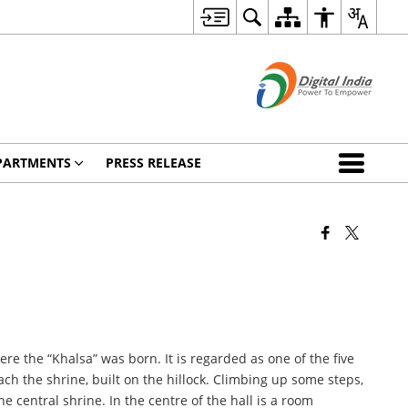
PARTMENTS
PRESS RELEASE
 the “Khalsa” was born. It is regarded as one of the five
ch the shrine, built on the hillock. Climbing up some steps,
 central shrine. In the centre of the hall is a room