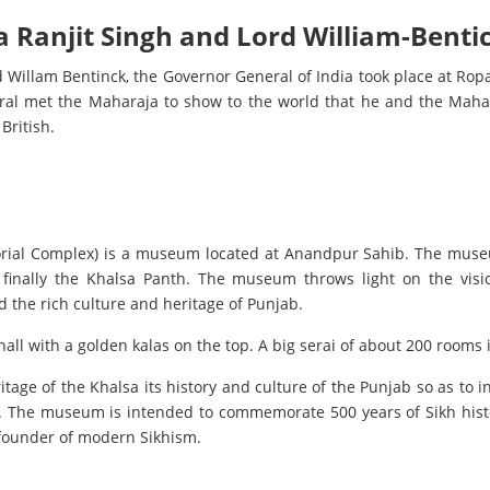
 Ranjit Singh and Lord William-Benti
Willam Bentinck, the Governor General of India took place at Ropa
ral met the Maharaja to show to the world that he and the Maha
British.
rial Complex) is a museum located at Anandpur Sahib. The museum
 finally the Khalsa Panth. The museum throws light on the visi
 the rich culture and heritage of Punjab.
ll with a golden kalas on the top. A big serai of about 200 rooms i
ritage of the Khalsa its history and culture of the Punjab so as to i
. The museum is intended to commemorate 500 years of Sikh histor
 founder of modern Sikhism.