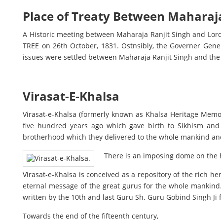
Place of Treaty Between Maharaja
A Historic meeting between Maharaja Ranjit Singh and Lord 
TREE on 26th October, 1831. Ostnsibly, the Governer Gene
issues were settled between Maharaja Ranjit Singh and the 
Virasat-E-Khalsa
Virasat-e-Khalsa (formerly known as Khalsa Heritage Memo
five hundred years ago which gave birth to Sikhism and
brotherhood which they delivered to the whole mankind and
There is an imposing dome on the ha
Virasat-e-Khalsa is conceived as a repository of the rich he
eternal message of the great gurus for the whole mankind
written by the 10th and last Guru Sh. Guru Gobind Singh Ji
Towards the end of the fifteenth century,