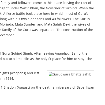
 family and followers came to this place leaving the Fort of
tingent under Wazir Khan, the Governer of Sirhind. When the
 A fierce battle took place here in which most of Guru’s
long with his two elder sons and 40 followers. The Guru’s
r Morinda. Mata Sunderi and Mata Sahib Devi, the wives of
e family of the Guru was separated. The construction of the
 December.
 of Guru Gobind Singh. After leaving Anandpur Sahib, the
ut to a lime-kiln as the only fit place for him to stay. The
n gifts (weapons) and left
 in 1914.
n 11 Bhadon (August) on the death anniversary of Baba Jiwan