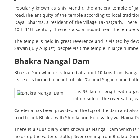
Popularly known as Shiv Mandir, the ancient temple of J
road.The antiquity of the temple according to local traditi
Dayal Sharma, a resident of the village Takhatgarh. There i
10th-11th century. There is also a mound near the temple 
The temple is held in great reverence and is visited by de
Sawan (July-August), people visit the temple in large number
Bhakra Nangal Dam
Bhakra Dam which is situated at about 10 kms from Nangal, 
its rear is formed a beautiful lake ‘Gobind Sagar’ named af
It is 96 km in length with a g
either side of the river satluj, 
Cafeteria has been provided at the top of the dam and also
road to link Bhakra with Shimla and Kulu valley via Naina 
There is a subsidiary dam known as Nangal Dam which is 10
holds up the water of Satluj River coming from Bhakra Dam 