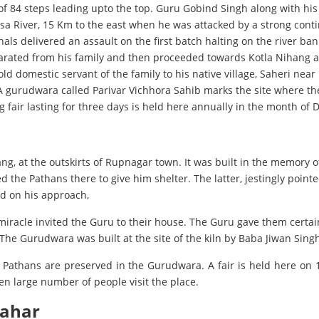
t of 84 steps leading upto the top. Guru Gobind Singh along with his
sa River, 15 Km to the east when he was attacked by a strong con
 delivered an assault on the first batch halting on the river bank.
separated from his family and then proceeded towards Kotla Nihang a
d domestic servant of the family to his native village, Saheri nea
 A gurudwara called Parivar Vichhora Sahib marks the site where th
 fair lasting for three days is held here annually in the month of
ang, at the outskirts of Rupnagar town. It was built in the memory
 Pathans there to give him shelter. The latter, jestingly pointed o
and on his approach,
miracle invited the Guru to their house. The Guru gave them certai
he Gurudwara was built at the site of the kiln by Baba Jiwan Singh
he Pathans are preserved in the Gurudwara. A fair is held here o
en large number of people visit the place.
wahar