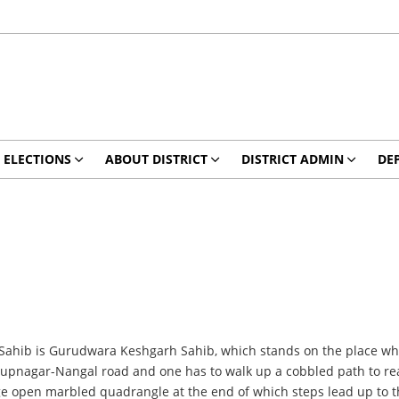
ELECTIONS
ABOUT DISTRICT
DISTRICT ADMIN
DE
ahib is Gurudwara Keshgarh Sahib, which stands on the place where
n Rupnagar-Nangal road and one has to walk up a cobbled path to rea
e open marbled quadrangle at the end of which steps lead up to the