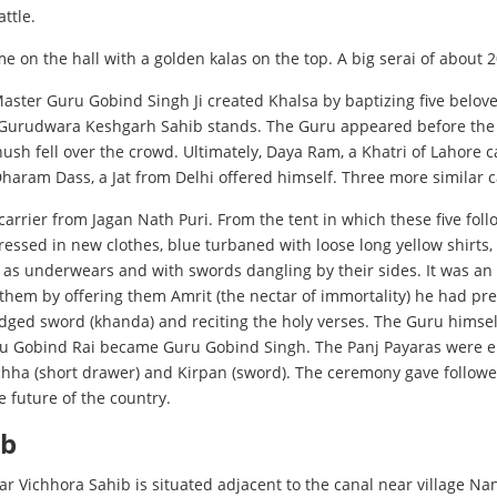
ttle.
 on the hall with a golden kalas on the top. A big serai of about 
 Master Guru Gobind Singh Ji created Khalsa by baptizing five belov
Gurudwara Keshgarh Sahib stands. The Guru appeared before the c
hush fell over the crowd. Ultimately, Daya Ram, a Khatri of Lahore
Dharam Dass, a Jat from Delhi offered himself. Three more simila
arrier from Jagan Nath Puri. From the tent in which these five fol
essed in new clothes, blue turbaned with loose long yellow shirts,
 as underwears and with swords dangling by their sides. It was an 
 them by offering them Amrit (the nectar of immortality) he had pr
edged sword (khanda) and reciting the holy verses. The Guru himsel
ru Gobind Rai became Guru Gobind Singh. The Panj Payaras were en
achha (short drawer) and Kirpan (sword). The ceremony gave followe
e future of the country.
ib
r Vichhora Sahib is situated adjacent to the canal near village Nan