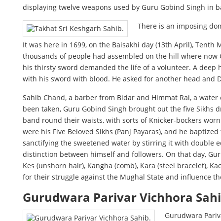
displaying twelve weapons used by Guru Gobind Singh in ba
There is an imposing dome
It was here in 1699, on the Baisakhi day (13th April), Tenth
thousands of people had assembled on the hill where now 
his thirsty sword demanded the life of a volunteer. A deep 
with his sword with blood. He asked for another head and 
Sahib Chand, a barber from Bidar and Himmat Rai, a water c
been taken, Guru Gobind Singh brought out the five Sikhs dr
band round their waists, with sorts of Knicker-bockers worn
were his Five Beloved Sikhs (Panj Payaras), and he baptized
sanctifying the sweetened water by stirring it with double 
distinction between himself and followers. On that day, Gu
Kes (unshorn hair), Kangha (comb), Kara (steel bracelet), K
for their struggle against the Mughal State and influence th
Gurudwara Parivar Vichhora Sah
Gurudwara Pariva