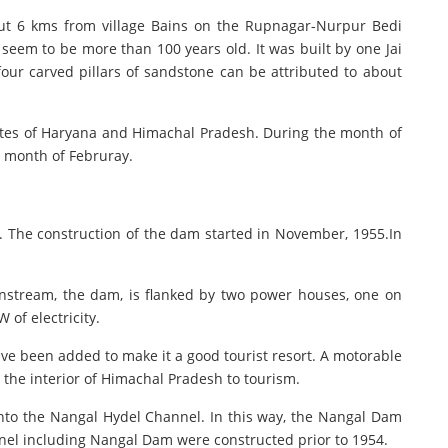
out 6 kms from village Bains on the Rupnagar-Nurpur Bedi
 seem to be more than 100 years old. It was built by one Jai
 four carved pillars of sandstone can be attributed to about
states of Haryana and Himachal Pradesh. During the month of
e month of Februray.
d. The construction of the dam started in November, 1955.In
ownstream, the dam, is flanked by two power houses, one on
 of electricity.
ve been added to make it a good tourist resort. A motorable
the interior of Himachal Pradesh to tourism.
into the Nangal Hydel Channel. In this way, the Nangal Dam
nnel including Nangal Dam were constructed prior to 1954.