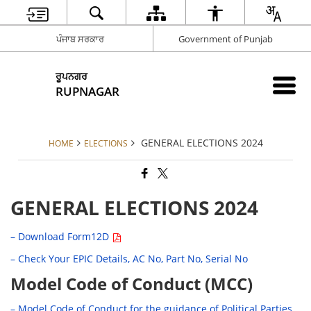
ਪੰਜਾਬ ਸਰਕਾਰ
Government of Punjab
ਰੂਪਨਗਰ
RUPNAGAR
GENERAL ELECTIONS 2024
HOME
ELECTIONS
GENERAL ELECTIONS 2024
– Download Form12D
– Check Your EPIC Details, AC No, Part No, Serial No
Model Code of Conduct (MCC)
– Model Code of Conduct for the guidance of Political Parties