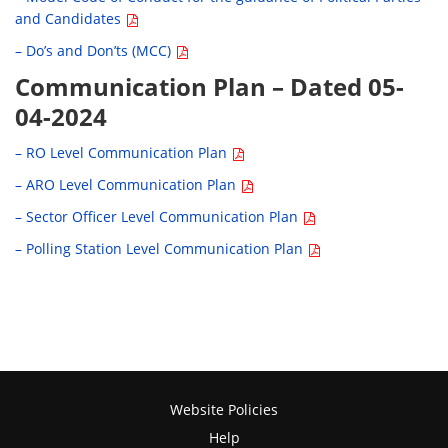
and Candidates
– Do’s and Don’ts (MCC)
Communication Plan – Dated 05-
04-2024
– RO Level Communication Plan
– ARO Level Communication Plan
– Sector Officer Level Communication Plan
– Polling Station Level Communication Plan
Website Policies
Help