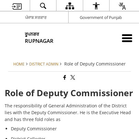
ਪੰਜਾਬ ਸਰਕਾਰ
Government of Punjab
ਰੂਪਨਗਰ
RUPNAGAR
Role of Deputy Commissioner
HOME
DISTRICT ADMIN
Role of Deputy Commissioner
The responsibility of General Administration of the District
lies with the Deputy Commissioner. He is the Executive Head
and has three fold roles as
Deputy Commissioner
District Collector