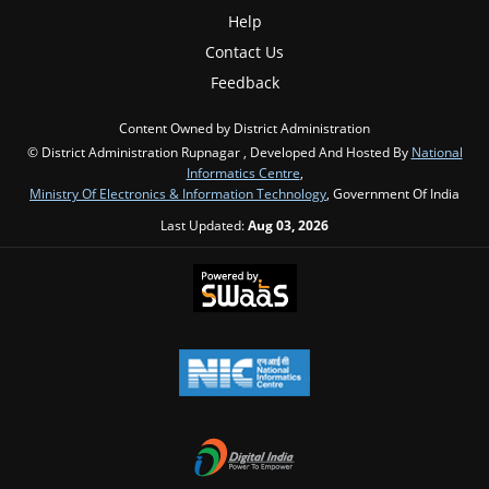
Help
Contact Us
Feedback
Content Owned by District Administration
© District Administration Rupnagar , Developed And Hosted By
National
Informatics Centre
,
Ministry Of Electronics & Information Technology
, Government Of India
Last Updated:
Aug 03, 2026