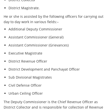
District Magistrate.
He or she is assisted by the following officers for carrying out
day to day work in various fields:–
Additional Deputy Commissioner
Assistant Commissioner (General)
Assistant Commissioner (Grievances)
Executive Magistrate
District Revenue Officer
District Development and Panchayat Officer
Sub Divisional Magistrates
Civil Defense Officer
Urban Ceiling Officer
The Deputy Commissioner is the Chief Revenue Officer as
District Collector and is responsible for collection of Revenue