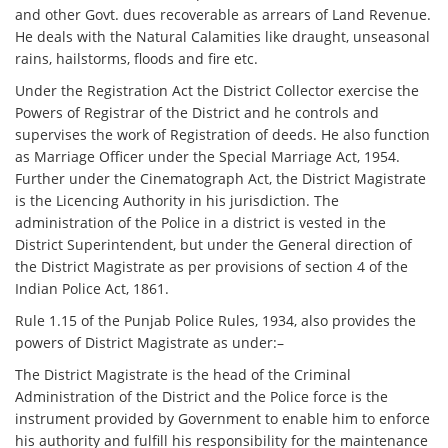
and other Govt. dues recoverable as arrears of Land Revenue.
He deals with the Natural Calamities like draught, unseasonal
rains, hailstorms, floods and fire etc.
Under the Registration Act the District Collector exercise the
Powers of Registrar of the District and he controls and
supervises the work of Registration of deeds. He also function
as Marriage Officer under the Special Marriage Act, 1954.
Further under the Cinematograph Act, the District Magistrate
is the Licencing Authority in his jurisdiction. The
administration of the Police in a district is vested in the
District Superintendent, but under the General direction of
the District Magistrate as per provisions of section 4 of the
Indian Police Act, 1861.
Rule 1.15 of the Punjab Police Rules, 1934, also provides the
powers of District Magistrate as under:–
The District Magistrate is the head of the Criminal
Administration of the District and the Police force is the
instrument provided by Government to enable him to enforce
his authority and fulfill his responsibility for the maintenance