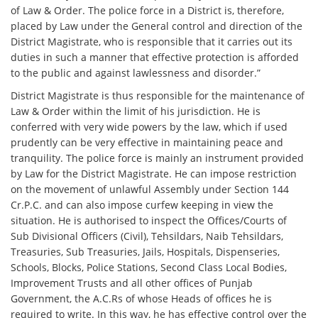
of Law & Order. The police force in a District is, therefore,
placed by Law under the General control and direction of the
District Magistrate, who is responsible that it carries out its
duties in such a manner that effective protection is afforded
to the public and against lawlessness and disorder.”
District Magistrate is thus responsible for the maintenance of
Law & Order within the limit of his jurisdiction. He is
conferred with very wide powers by the law, which if used
prudently can be very effective in maintaining peace and
tranquility. The police force is mainly an instrument provided
by Law for the District Magistrate. He can impose restriction
on the movement of unlawful Assembly under Section 144
Cr.P.C. and can also impose curfew keeping in view the
situation. He is authorised to inspect the Offices/Courts of
Sub Divisional Officers (Civil), Tehsildars, Naib Tehsildars,
Treasuries, Sub Treasuries, Jails, Hospitals, Dispenseries,
Schools, Blocks, Police Stations, Second Class Local Bodies,
Improvement Trusts and all other offices of Punjab
Government, the A.C.Rs of whose Heads of offices he is
required to write. In this way, he has effective control over the