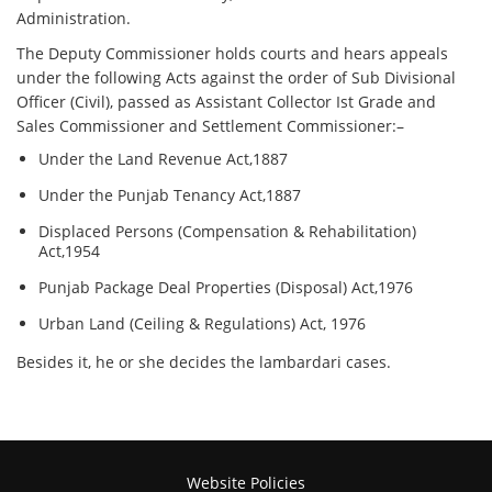
Administration.
The Deputy Commissioner holds courts and hears appeals
under the following Acts against the order of Sub Divisional
Officer (Civil), passed as Assistant Collector Ist Grade and
Sales Commissioner and Settlement Commissioner:–
Under the Land Revenue Act,1887
Under the Punjab Tenancy Act,1887
Displaced Persons (Compensation & Rehabilitation)
Act,1954
Punjab Package Deal Properties (Disposal) Act,1976
Urban Land (Ceiling & Regulations) Act, 1976
Besides it, he or she decides the lambardari cases.
Website Policies