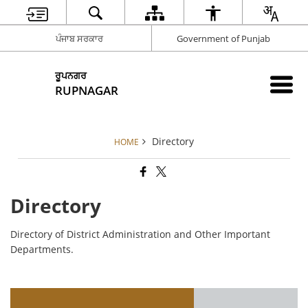
ਪੰਜਾਬ ਸਰਕਾਰ
Government of Punjab
ਰੂਪਨਗਰ
RUPNAGAR
Directory
HOME
Directory
Directory of District Administration and Other Important
Departments.