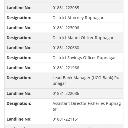
01881-222085
District Attorney Rupnagar
01881-223006
District Mandi Officer Rupnagar
01881-220660
District Savings Officer Rupnagar
01881-221966
Lead Bank Manager (UCO Bank) Ru
pnagar
01881-222086
Assistant Director Fisheries Rupnag
ar
01881-221151