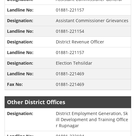
01881-221157
Assistant Commissioner Grievances
01881-221154
District Revenue Officer
01881-221157
Election Tehsildar
01881-221469
01881-221469
Other District Offices
District Employment Generation, Sk
ill Development and Training Office
r Rupnagar