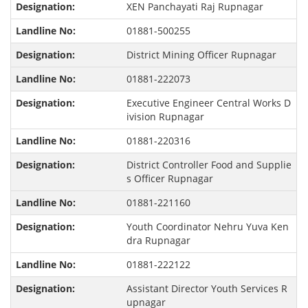
XEN Panchayati Raj Rupnagar
01881-500255
District Mining Officer Rupnagar
01881-222073
Executive Engineer Central Works D
ivision Rupnagar
01881-220316
District Controller Food and Supplie
s Officer Rupnagar
01881-221160
Youth Coordinator Nehru Yuva Ken
dra Rupnagar
01881-222122
Assistant Director Youth Services R
upnagar