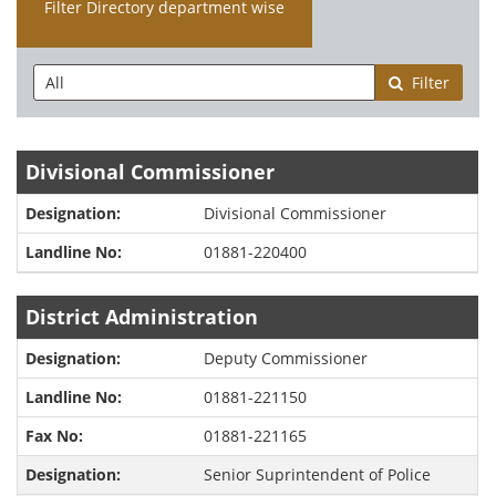
Filter Directory department wise
Filter
Divisional Commissioner
Divisional Commissioner
01881-220400
District Administration
Deputy Commissioner
01881-221150
01881-221165
Senior Suprintendent of Police