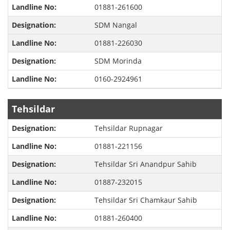
01881-261600
SDM Nangal
01881-226030
SDM Morinda
0160-2924961
Tehsildar
Tehsildar Rupnagar
01881-221156
Tehsildar Sri Anandpur Sahib
01887-232015
Tehsildar Sri Chamkaur Sahib
01881-260400