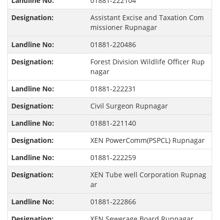
01881-222104
Assistant Excise and Taxation Com
missioner Rupnagar
01881-220486
Forest Division Wildlife Officer Rup
nagar
01881-222231
Civil Surgeon Rupnagar
01881-221140
XEN PowerComm(PSPCL) Rupnagar
01881-222259
XEN Tube well Corporation Rupnag
ar
01881-222866
XEN Sewerage Board Rupnagar