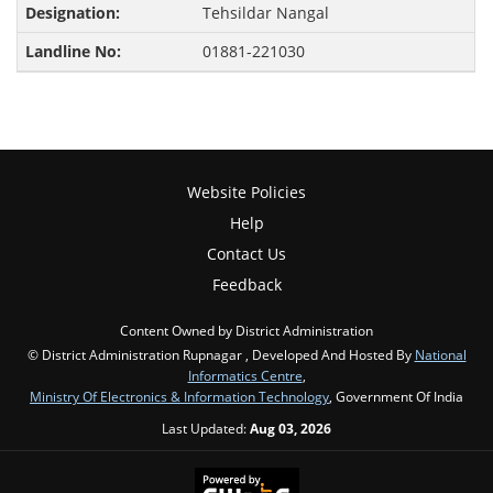
Tehsildar Nangal
01881-221030
Website Policies
Help
Contact Us
Feedback
Content Owned by District Administration
© District Administration Rupnagar , Developed And Hosted By
National
Informatics Centre
,
Ministry Of Electronics & Information Technology
, Government Of India
Last Updated:
Aug 03, 2026