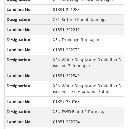
01881-221288
XEN Sirhind Canal Rupnagar
01881-222210
XEN Drainage Rupnagar
01881-222073
XEN Water Supply and Sanitation D
ivision -2 Rupnagar
01881-222349
XEN Water Supply and Sanitation D
ivision -1 Sri Anandpur Sahib
01887-230068
XEN PWD B and R Rupnagar
01881-222934