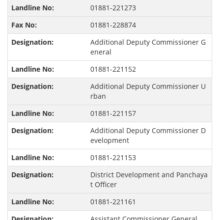
01881-221273
01881-228874
Additional Deputy Commissioner G
eneral
01881-221152
Additional Deputy Commissioner U
rban
01881-221157
Additional Deputy Commissioner D
evelopment
01881-221153
District Development and Panchaya
t Officer
01881-221161
Assistant Commissioner General