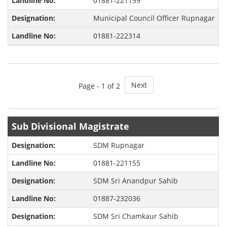
01881-221159
Municipal Council Officer Rupnagar
01881-222314
Next
Page -
1
of 2
Sub Divisional Magistrate
SDM Rupnagar
01881-221155
SDM Sri Anandpur Sahib
01887-232036
SDM Sri Chamkaur Sahib