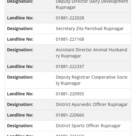
Deputy Director Dairy Development
Rupnagar
01881-222028
Secretary Zila Parishad Rupnagar
01881-221168
Assistant Director Animal Husband
ry Rupnagar
01881-222337
Deputy Registrar Cooperative Socie
ty Rupnagar
01881-220955
District Ayurvedic Officer Rupnagar
01881-220660
District Sports Officer Rupnagar