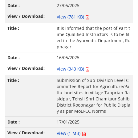
27/05/2025
View (781 KB)
It is informed that the post of Part-t
ime Qualified Instructors is to be fill
ed in the Ayurvedic Department, Ru
pnagar.
16/05/2025
View (343 KB)
Submission of Sub-Division Level C
ommittee Report for Agriculture/Pa
tta land sites in village Tapprian Ra
sidpur, Tehsil Shri Chamkaur Sahib,
District Roopnagar for Public Displa
y as per MoEFCC Norms
17/01/2025
View (1 MB)