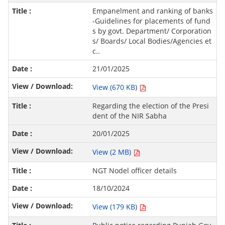
Empanelment and ranking of banks
-Guidelines for placements of fund
s by govt. Department/ Corporation
s/ Boards/ Local Bodies/Agencies et
c..
21/01/2025
View (670 KB)
Regarding the election of the Presi
dent of the NIR Sabha
20/01/2025
View (2 MB)
NGT Nodel officer details
18/10/2024
View (179 KB)