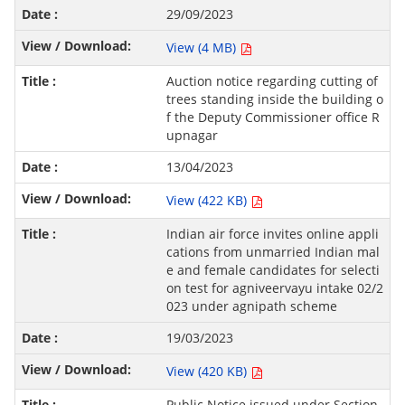
29/09/2023
View (4 MB)
Auction notice regarding cutting of
trees standing inside the building o
f the Deputy Commissioner office R
upnagar
13/04/2023
View (422 KB)
Indian air force invites online appli
cations from unmarried Indian mal
e and female candidates for selecti
on test for agniveervayu intake 02/2
023 under agnipath scheme
19/03/2023
View (420 KB)
Public Notice issued under Section