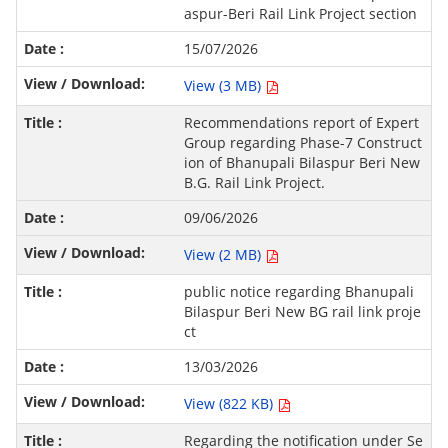
aspur-Beri Rail Link Project section
15/07/2026
View (3 MB)
Recommendations report of Expert
Group regarding Phase-7 Construct
ion of Bhanupali Bilaspur Beri New
B.G. Rail Link Project.
09/06/2026
View (2 MB)
public notice regarding Bhanupali
Bilaspur Beri New BG rail link proje
ct
13/03/2026
View (822 KB)
Regarding the notification under Se