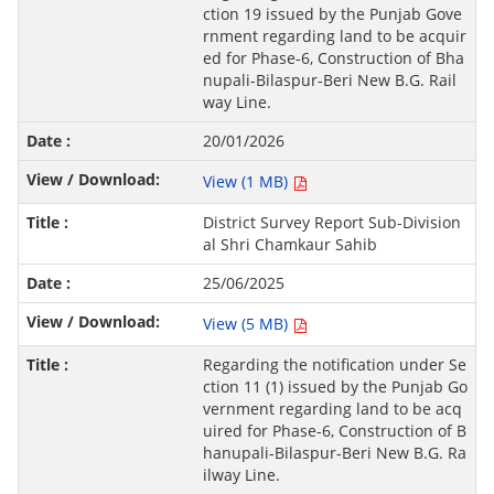
ction 19 issued by the Punjab Gove
rnment regarding land to be acquir
ed for Phase-6, Construction of Bha
nupali-Bilaspur-Beri New B.G. Rail
way Line.
20/01/2026
View (1 MB)
District Survey Report Sub-Division
al Shri Chamkaur Sahib
25/06/2025
View (5 MB)
Regarding the notification under Se
ction 11 (1) issued by the Punjab Go
vernment regarding land to be acq
uired for Phase-6, Construction of B
hanupali-Bilaspur-Beri New B.G. Ra
ilway Line.