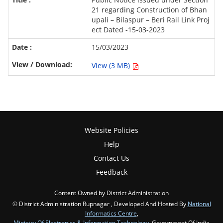
21 regarding Construction of Bhan
upali – Bilaspur – Beri Rail Link Proj
ect Dated -15-03-2023
15/03/2023
View (3 MB)
Website Policies
Help
Contact Us
Feedback
Content Owned by District Administration
© District Administration Rupnagar , Developed And Hosted By
National
Informatics Centre
,
Ministry Of Electronics & Information Technology
, Government Of India