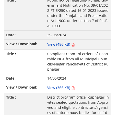
Public notice regarding Punjab Gov
ernment Notification No. 39/01/202
2-FT-3/250 dated 16-01-2023 issued
under the Punjab Land Preservatio
n Act 1900, under section 7 of P.L.P.
A. 1900
29/08/2024
View (486 KB)
Compliant report of orders of Hono
rable NGT from all Municipal Coun
cils/Nagar Panchayats of District Ru
pnagar.
14/05/2024
View (366 KB)
District program office, Rupnagar in
vites sealed quotations from Appro
ved and eligible contractors/agenci
es of autonomous bodies for self-d