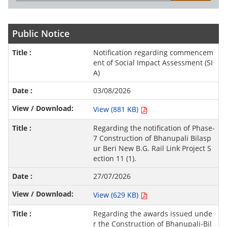
Public Notice
Notification regarding commencem
ent of Social Impact Assessment (SI
A)
03/08/2026
View (881 KB)
Regarding the notification of Phase-
7 Construction of Bhanupali Bilasp
ur Beri New B.G. Rail Link Project S
ection 11 (1).
27/07/2026
View (629 KB)
Regarding the awards issued unde
r the Construction of Bhanupali-Bil