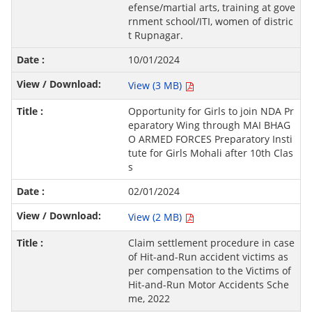
efense/martial arts, training at gove
rnment school/ITI, women of distric
t Rupnagar.
10/01/2024
View (3 MB)
Opportunity for Girls to join NDA Pr
eparatory Wing through MAI BHAG
O ARMED FORCES Preparatory Insti
tute for Girls Mohali after 10th Clas
s
02/01/2024
View (2 MB)
Claim settlement procedure in case
of Hit-and-Run accident victims as
per compensation to the Victims of
Hit-and-Run Motor Accidents Sche
me, 2022