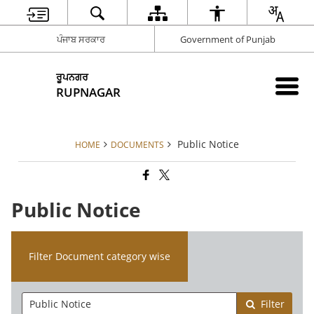
ਪੰਜਾਬ ਸਰਕਾਰ
Government of Punjab
ਰੂਪਨਗਰ
RUPNAGAR
Public Notice
HOME
DOCUMENTS
Public Notice
Filter Document category wise
Filter