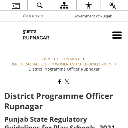
ਪੰਜਾਬ ਸਰਕਾਰ
Government of Punjab
ਰੂਪਨਗਰ
RUPNAGAR
HOME
DEPARTMENTS
DEPT. OF SOCIAL SECURITY WOMEN AND CHILD DEVELOPMENT
District Programme Officer Rupnagar
District Programme Officer
Rupnagar
Punjab State Regulatory
Guidelines for Play Schools, 2021,