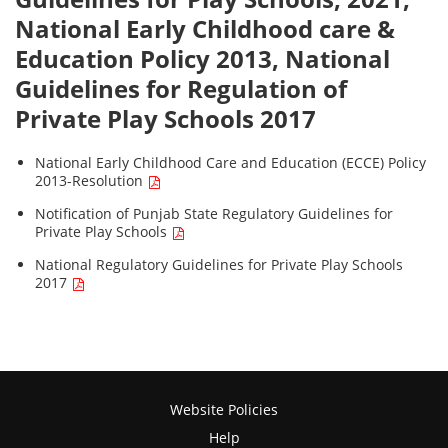
National Early Childhood care &
Education Policy 2013, National
Guidelines for Regulation of
Private Play Schools 2017
National Early Childhood Care and Education (ECCE) Policy
2013-Resolution
Notification of Punjab State Regulatory Guidelines for
Private Play Schools
National Regulatory Guidelines for Private Play Schools
2017
Website Policies
Help