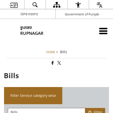
ਪੰਜਾਬ ਸਰਕਾਰ
Government of Punjab
ਰੂਪਨਗਰ
RUPNAGAR
Bills
HOME
Bills
Filter Service category wise
Filter