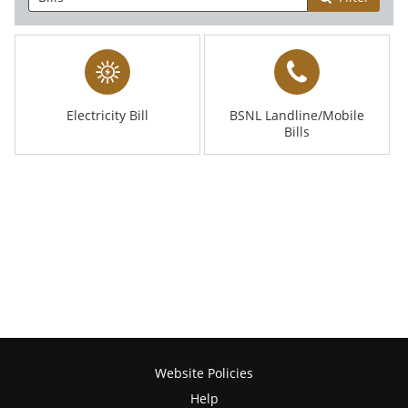
Electricity Bill
BSNL Landline/Mobile
Bills
Website Policies
Help